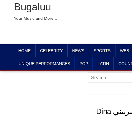
Bugaluu
Your Music and More ..
HOME
CELEBRITY
NEWS
SPORTS
WEB
UNIQUE PERFORMANCES
POP
LATIN
COUN
Search
for:
Dina دينا الشربيني (@dinaelsherbinyy) • Instagram photos