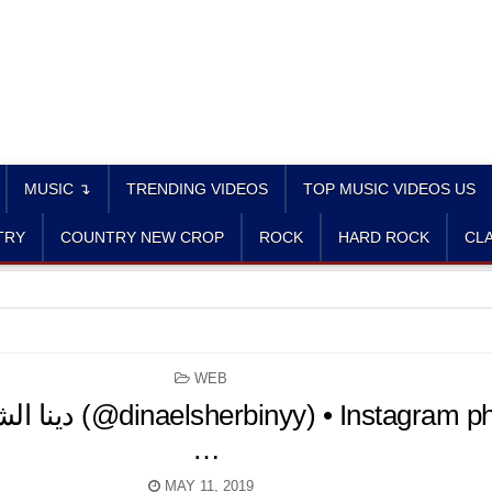
MUSIC ↴
TRENDING VIDEOS
TOP MUSIC VIDEOS US
TRY
COUNTRY NEW CROP
ROCK
HARD ROCK
CLA
POSTED
WEB
IN
…
MAY 11, 2019