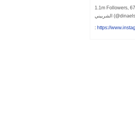
1.1m Followers, 67 
الشربيني (@din
:
https://www.insta
Post
navigation