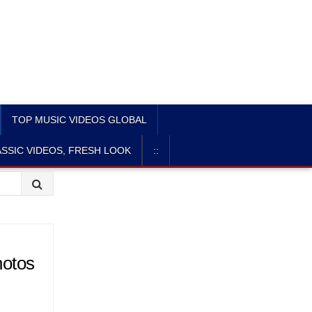
TOP MUSIC VIDEOS GLOBAL
SSIC VIDEOS, FRESH LOOK
::