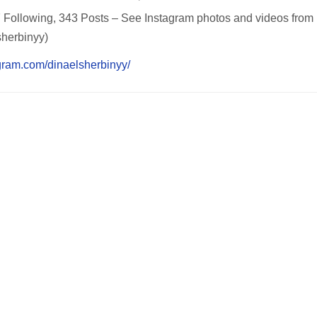
Following, 343 Posts – See Instagram photos and videos from Din
aelsherbinyy)
gram.com/dinaelsherbinyy/