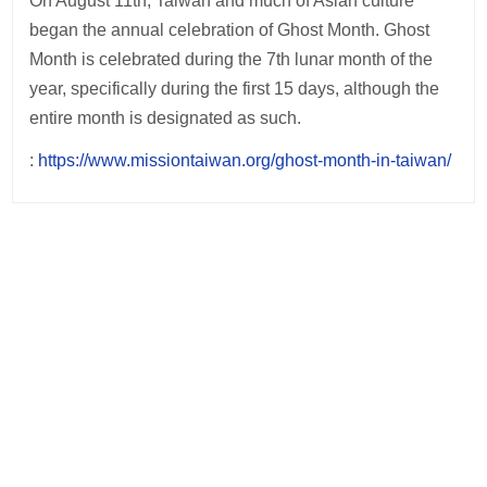
On August 11th, Taiwan and much of Asian culture
began the annual celebration of Ghost Month. Ghost
Month is celebrated during the 7th lunar month of the
year, specifically during the first 15 days, although the
entire month is designated as such.
:
https://www.missiontaiwan.org/ghost-month-in-taiwan/
Post
navigation