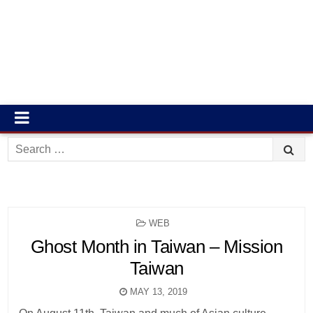
Search
for:
POSTED
WEB
IN
Ghost Month in Taiwan – Mission
Taiwan
MAY 13, 2019