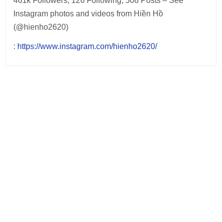
461k Followers, 126 Following, 508 Posts – See
Instagram photos and videos from Hiền Hồ
(@hienho2620)
:
https://www.instagram.com/hienho2620/
Post
navigation