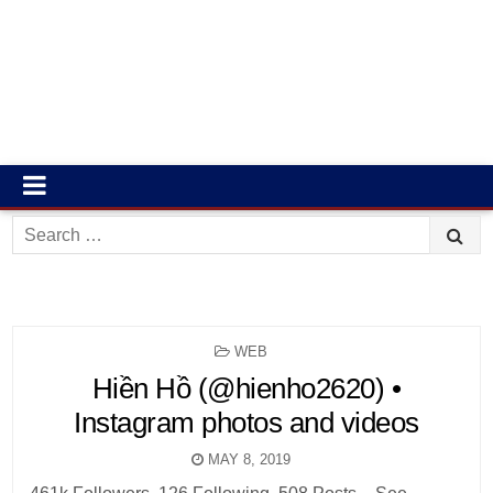
Search
for:
POSTED
WEB
IN
Hiền Hồ (@hienho2620) •
Instagram photos and videos
MAY 8, 2019