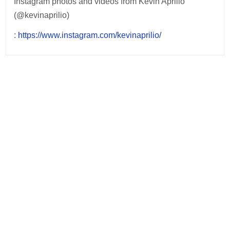
Instagram photos and videos from Kevin Aprilio
(@kevinaprilio)
:
https://www.instagram.com/kevinaprilio/
Post
navigation