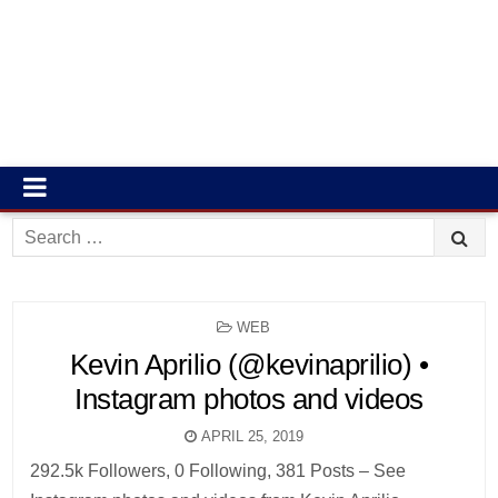
Search
for:
POSTED
WEB
IN
Kevin Aprilio (@kevinaprilio) •
Instagram photos and videos
APRIL 25, 2019
292.5k Followers, 0 Following, 381 Posts – See