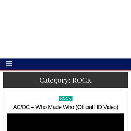
Category:
ROCK
Posted
ROCK
in
AC/DC – Who Made Who (Official HD Video)