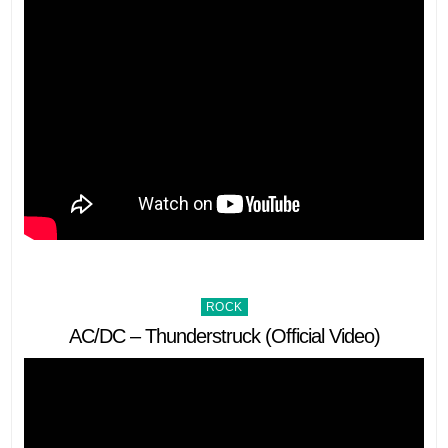
Posted
ROCK
in
AC/DC – Thunderstruck (Official Video)