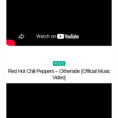
Posted
ROCK
in
Red Hot Chili Peppers – Otherside [Official Music
Video]