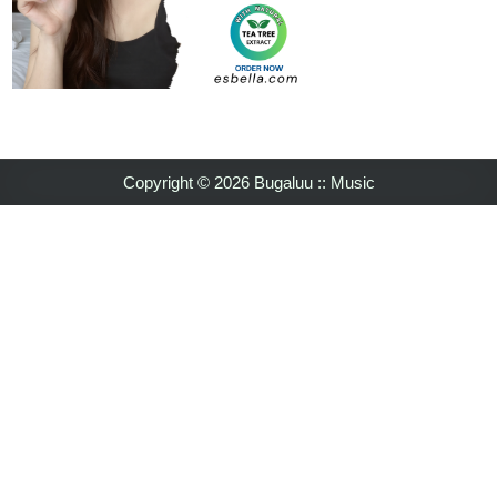
Copyright © 2026 Bugaluu :: Music