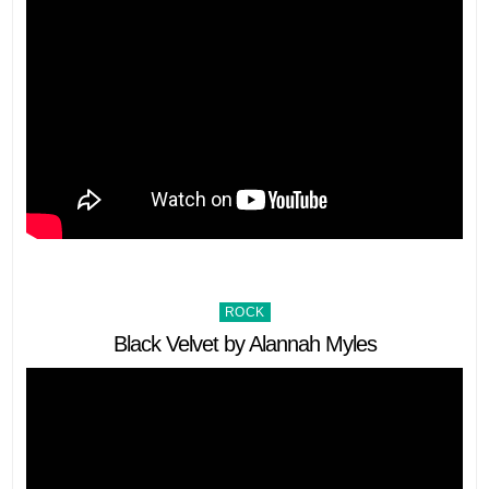
Posted
ROCK
in
Black Velvet by Alannah Myles