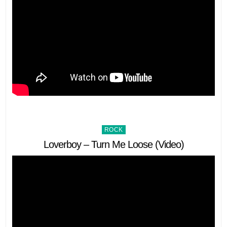
Posted
ROCK
in
Loverboy – Turn Me Loose (Video)