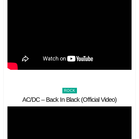
Posted
ROCK
in
AC/DC – Back In Black (Official Video)