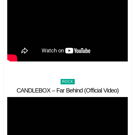
Posted
ROCK
in
CANDLEBOX – Far Behind (Official Video)