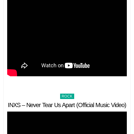
Posted
ROCK
in
INXS – Never Tear Us Apart (Official Music Video)