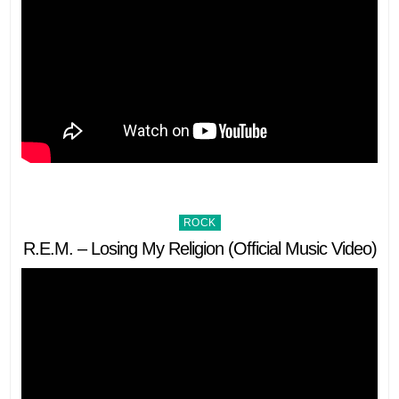
Posted
ROCK
in
R.E.M. – Losing My Religion (Official Music Video)