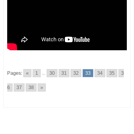
Pages:
«
1
...
30
31
32
33
34
35
3
6
37
38
»
Posts
navigation