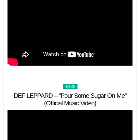
Posted
ROCK
in
DEF LEPPARD – “Pour Some Sugar On Me”
(Official Music Video)