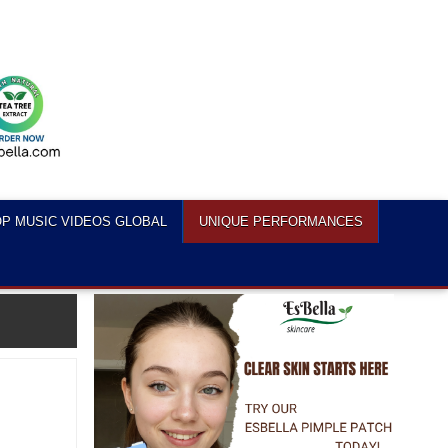
P MUSIC VIDEOS GLOBAL
UNIQUE PERFORMANCES