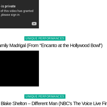
Posted
UNIQUE PERFORMANCES
in
mily Madrigal (From “Encanto at the Hollywood Bowl”)
Posted
UNIQUE PERFORMANCES
in
Blake Shelton – Different Man (NBC’s The Voice Live Fin