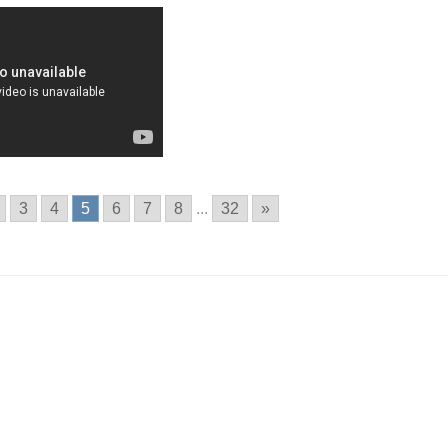
3
4
5
6
7
8
...
32
»
n