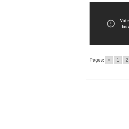
Pages:
«
1
2
Posts
navigatio