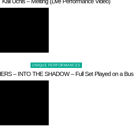
Kali Uchis – Melting (Live Performance Video)
Posted
UNIQUE PERFORMANCES
in
RS – INTO THE SHADOW – Full Set Played on a Bus