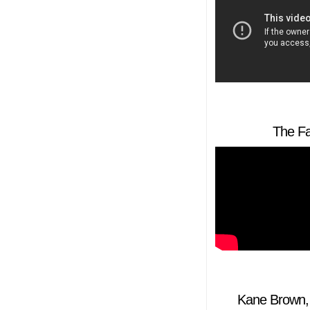
The Fa
Kane Brown, 