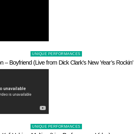
Posted
UNIQUE PERFORMANCES
in
– Boyfriend (Live from Dick Clark’s New Year’s Rockin’
Posted
UNIQUE PERFORMANCES
in