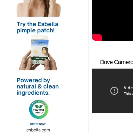
Dove Cameron 