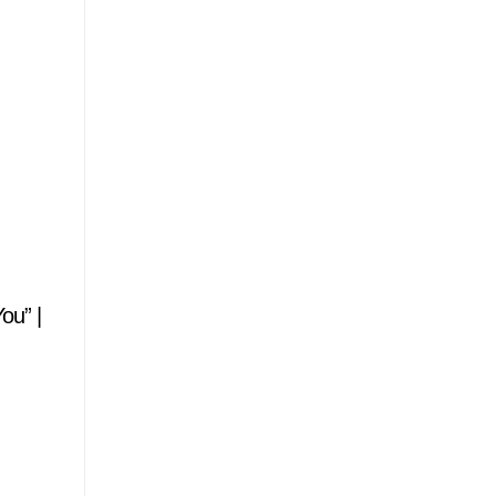
ou” |