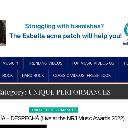
MUSIC ↴
TRENDING VIDEOS
TOP MUSIC VIDEOS US
TO
ROCK
HARD ROCK
CLASSIC VIDEOS, FRESH LOOK
ategory:
UNIQUE PERFORMANCES
Posted
UNIQUE PERFORMANCES
in
A – DESPECHÁ (Live at the NRJ Music Awards 2022)