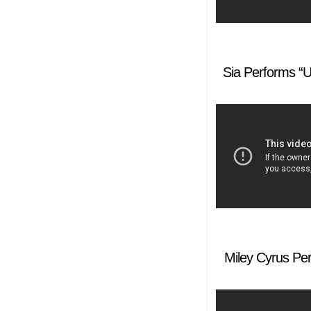
Sia Performs “U
Miley Cyrus Pe