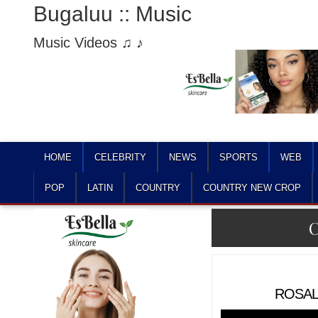
Bugaluu :: Music
Music Videos ♫ ♪
HOME
CELEBRITY
NEWS
SPORTS
WEB
POP
LATIN
COUNTRY
COUNTRY NEW CROP
C
ROSALÍ