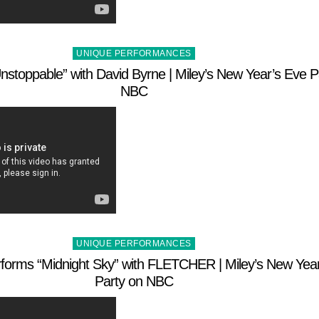
Posted
UNIQUE PERFORMANCES
in
nstoppable” with David Byrne | Miley’s New Year’s Eve P
NBC
Posted
UNIQUE PERFORMANCES
in
rforms “Midnight Sky” with FLETCHER | Miley’s New Yea
Party on NBC