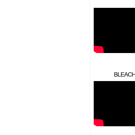
BLEACHE