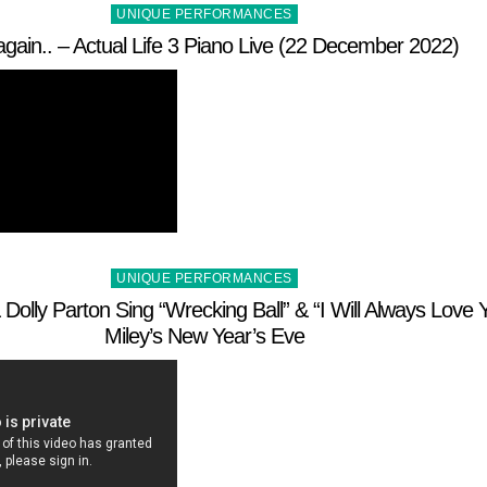
Posted
UNIQUE PERFORMANCES
in
again.. – Actual Life 3 Piano Live (22 December 2022)
Posted
UNIQUE PERFORMANCES
in
Dolly Parton Sing “Wrecking Ball” & “I Will Always Love Y
Miley’s New Year’s Eve