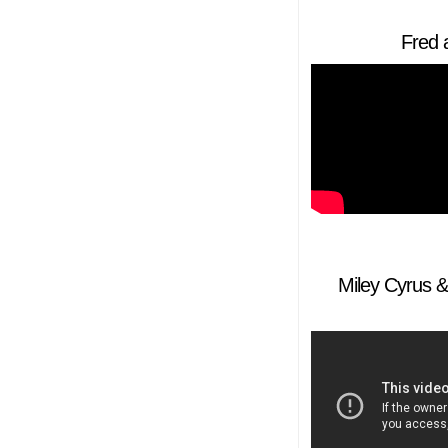
Fred 
Miley Cyrus & 