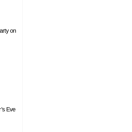
arty on
r’s Eve