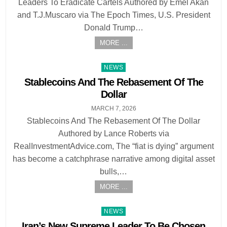
Leaders To Eradicate Cartels Authored by Emel Akan
and T.J.Muscaro via The Epoch Times, U.S. President
Donald Trump…
MORE ...
Posted
NEWS
in
Stablecoins And The Rebasement Of The
Dollar
MARCH 7, 2026
Stablecoins And The Rebasement Of The Dollar
Authored by Lance Roberts via
RealInvestmentAdvice.com, The “fiat is dying” argument
has become a catchphrase narrative among digital asset
bulls,…
MORE ...
Posted
NEWS
in
Iran’s New Supreme Leader To Be Chosen