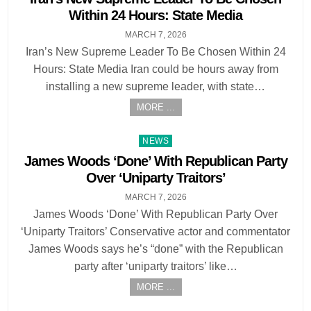
Within 24 Hours: State Media
MARCH 7, 2026
Iran’s New Supreme Leader To Be Chosen Within 24
Hours: State Media Iran could be hours away from
installing a new supreme leader, with state…
MORE ...
Posted
NEWS
in
James Woods ‘Done’ With Republican Party
Over ‘Uniparty Traitors’
MARCH 7, 2026
James Woods ‘Done’ With Republican Party Over
‘Uniparty Traitors’ Conservative actor and commentator
James Woods says he’s “done” with the Republican
party after ‘uniparty traitors’ like…
MORE ...