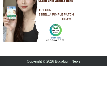
Copyright © 2026 Bugaluu :: News