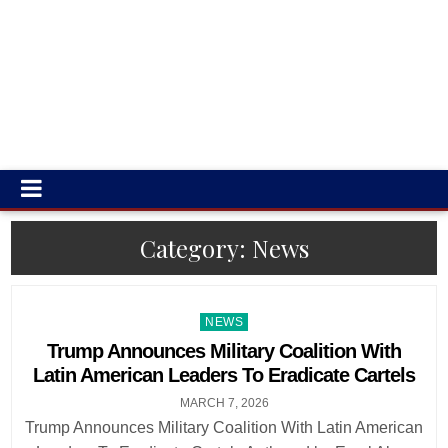
Category:
News
Posted
NEWS
in
Trump Announces Military Coalition With
Latin American Leaders To Eradicate Cartels
MARCH 7, 2026
Trump Announces Military Coalition With Latin American