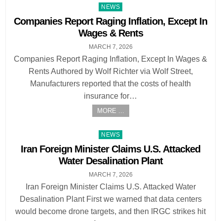
Posted
NEWS
in
Companies Report Raging Inflation, Except In
Wages & Rents
MARCH 7, 2026
Companies Report Raging Inflation, Except In Wages &
Rents Authored by Wolf Richter via Wolf Street,
Manufacturers reported that the costs of health
insurance for…
MORE ...
Posted
NEWS
in
Iran Foreign Minister Claims U.S. Attacked
Water Desalination Plant
MARCH 7, 2026
Iran Foreign Minister Claims U.S. Attacked Water
Desalination Plant First we warned that data centers
would become drone targets, and then IRGC strikes hit