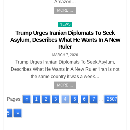
Amazon…
MORE ...
Posted
NEWS
in
Trump Urges Iranian Diplomats To Seek
Asylum, Describes What He Wants In A New
Ruler
MARCH 7, 2026
Trump Urges Iranian Diplomats To Seek Asylum,
Describes What He Wants In A New Ruler “Iran is not
the same country it was a week…
MORE ...
Pages:
«
1
2
3
4
5
6
7
...
2507
5
»
Posts