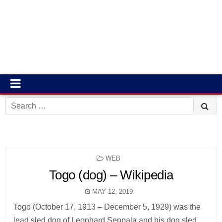
Search
for:
POSTED
WEB
IN
Togo (dog) – Wikipedia
MAY 12, 2019
Togo (October 17, 1913 – December 5, 1929) was the
lead sled dog of Leonhard Seppala and his dog sled