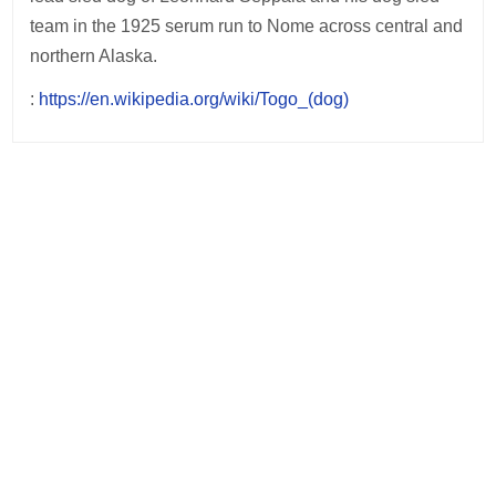
team in the 1925 serum run to Nome across central and
northern Alaska.
:
https://en.wikipedia.org/wiki/Togo_(dog)
Post
navigation