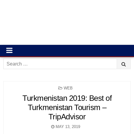
Search
for:
POSTED
WEB
IN
Turkmenistan 2019: Best of
Turkmenistan Tourism –
TripAdvisor
MAY 13, 2019