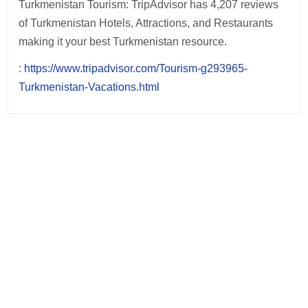
Turkmenistan Tourism: TripAdvisor has 4,207 reviews
of Turkmenistan Hotels, Attractions, and Restaurants
making it your best Turkmenistan resource.
:
https://www.tripadvisor.com/Tourism-g293965-
Turkmenistan-Vacations.html
Post
navigation