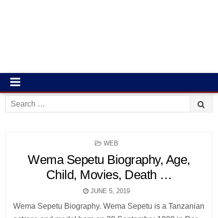
Search
for:
POSTED
WEB
IN
Wema Sepetu Biography, Age,
Child, Movies, Death …
JUNE 5, 2019
Wema Sepetu Biography. Wema Sepetu is a Tanzanian