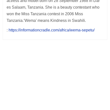
actress and model born on 28 September 1988 in Dar
es Salaam, Tanzania. She is a beauty contestant who
won the Miss Tanzania contest in 2006 Miss
Tanzania.‘Wema’ means Kindness in Swahili.
:
https://informationcradle.com/africa/wema-sepetu/
Post
navigation