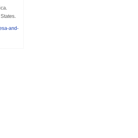
ica.
 States.
mesa-and-