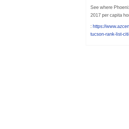
See where Phoenix,
2017 per capita hom
:
https://www.azce
tucson-rank-list-c
Post
navigation