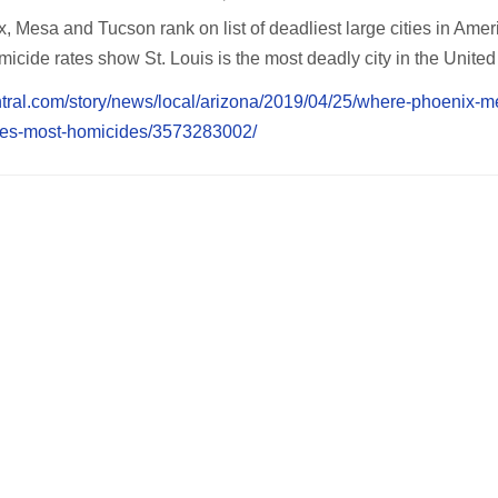
 Mesa and Tucson rank on list of deadliest large cities in Amer
icide rates show St. Louis is the most deadly city in the United
ntral.com/story/news/local/arizona/2019/04/25/where-phoenix-
ities-most-homicides/3573283002/