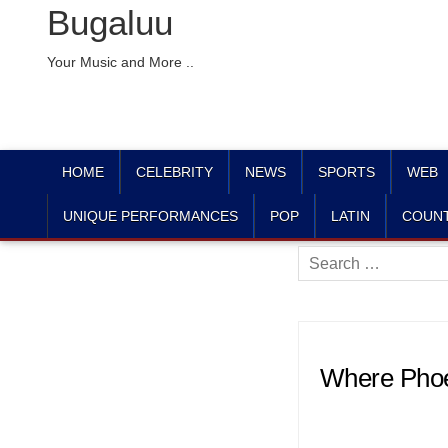
Bugaluu
Your Music and More ..
HOME
CELEBRITY
NEWS
SPORTS
WEB
UNIQUE PERFORMANCES
POP
LATIN
COUN
Search
for:
Where Phoen