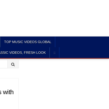
TOP MUSIC VIDEOS GLOBAL
SSIC VIDEOS, FRESH LOOK
::
s with