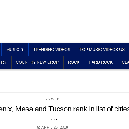
MUSIC ↴
TRENDING VIDEOS
TOP MUSIC VIDEOS US
TRY
COUNTRY NEW CROP
ROCK
HARD ROCK
CLA
POSTED
WEB
IN
ix, Mesa and Tucson rank in list of citie
…
APRIL 25, 2019