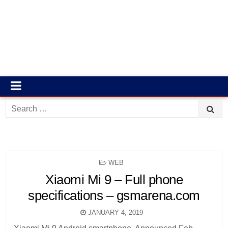
Search
for:
POSTED
WEB
IN
Xiaomi Mi 9 – Full phone
specifications – gsmarena.com
JANUARY 4, 2019