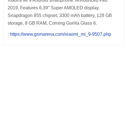
Xiaomi Mi 9 Android smartphone. Announced Feb
2019. Features 6.39″ Super AMOLED display,
Snapdragon 855 chipset, 3300 mAh battery, 128 GB
storage, 8 GB RAM, Corning Gorilla Glass 6.
:
https://www.gsmarena.com/xiaomi_mi_9-9507.php
Post
navigation