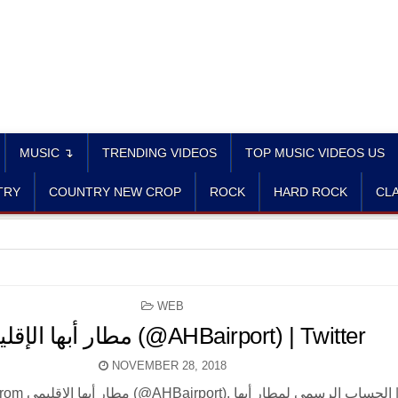
MUSIC ↴
TRENDING VIDEOS
TOP MUSIC VIDEOS US
TRY
COUNTRY NEW CROP
ROCK
HARD ROCK
CLA
POSTED
WEB
IN
مطار أبها الإقليمي (@AHBairport) | Twitter
NOVEMBER 28, 2018
 لمطار أبها | The