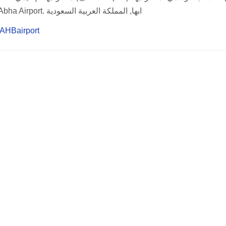
Official Account of Abha Airport. ابها, المملكة العربية السعودية
m/AHBairport