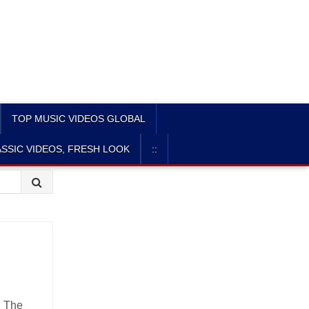
TOP MUSIC VIDEOS GLOBAL
SSIC VIDEOS, FRESH LOOK
::