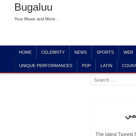
Bugaluu
Your Music and More ..
HOME
CELEBRITY
NEWS
SPORTS
WEB
UNIQUE PERFORMANCES
POP
LATIN
COUN
Search
for:
The latest Tweets from مطار أبها الإقليمي (@AHBairport). الحساب الرسمي