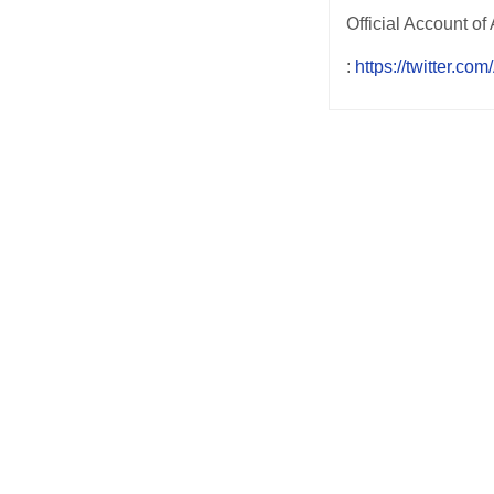
:
https://twitter.co
Post
navigation