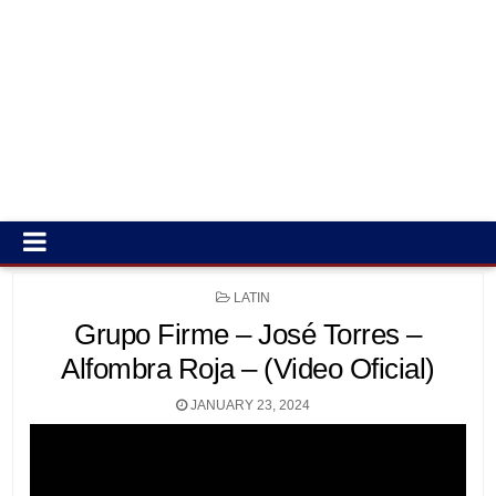
POSTED
LATIN
IN
Grupo Firme – José Torres –
Alfombra Roja – (Video Oficial)
JANUARY 23, 2024