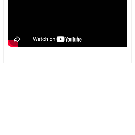
Post
navigation