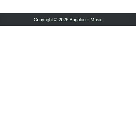
Copyright © 2026 Bugaluu :: Music