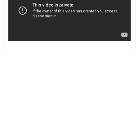
Post
navigation