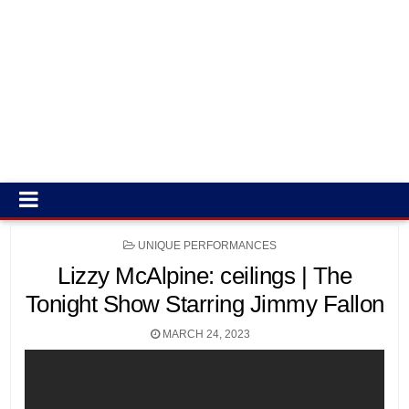
POSTED
UNIQUE PERFORMANCES
IN
Lizzy McAlpine: ceilings | The
Tonight Show Starring Jimmy Fallon
MARCH 24, 2023