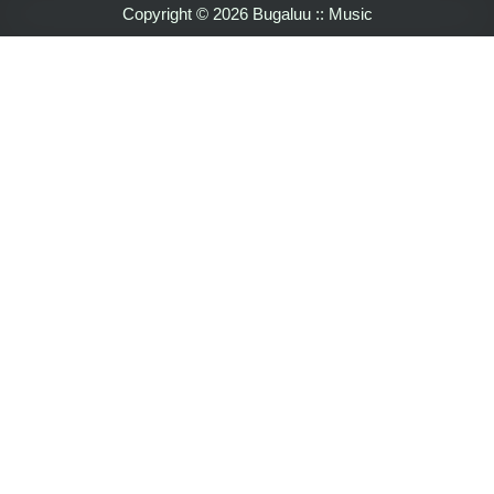
Copyright © 2026 Bugaluu :: Music