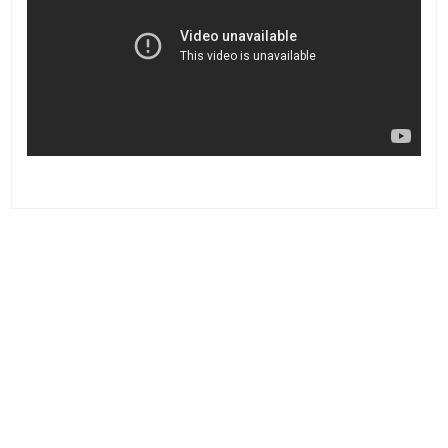
Post
navigation