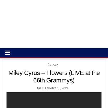
POSTED
POP
IN
Miley Cyrus – Flowers (LIVE at the
66th Grammys)
FEBRUARY 15, 2024