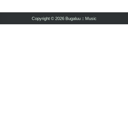
Copyright © 2026 Bugaluu :: Music