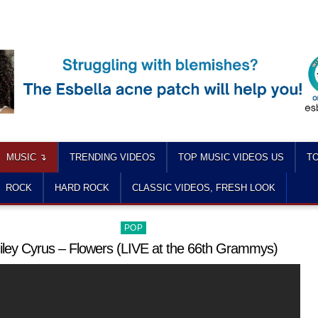
MUSIC ↴
TRENDING VIDEOS
TOP MUSIC VIDEOS US
TO
ROCK
HARD ROCK
CLASSIC VIDEOS, FRESH LOOK
Posted
POP
in
iley Cyrus – Flowers (LIVE at the 66th Grammys)