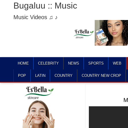
Bugaluu :: Music
Music Videos ♫ ♪
HOME
CELEBRITY
NEWS
SPORTS
WEB
POP
LATIN
COUNTRY
COUNTRY NEW CROP
M