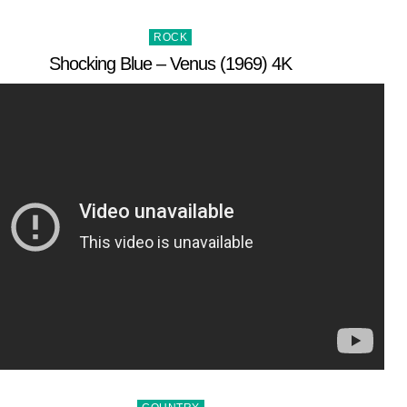
Posted
ROCK
in
Shocking Blue – Venus (1969) 4K
Posted