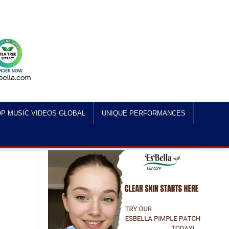
P MUSIC VIDEOS GLOBAL
UNIQUE PERFORMANCES