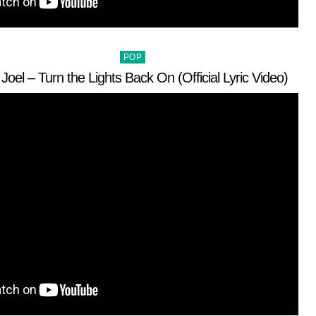
Posted
POP
in
y Joel – Turn the Lights Back On (Official Lyric Video)