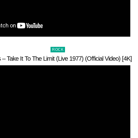
Posted
ROCK
in
 – Take It To The Limit (Live 1977) (Official Video) [4K]