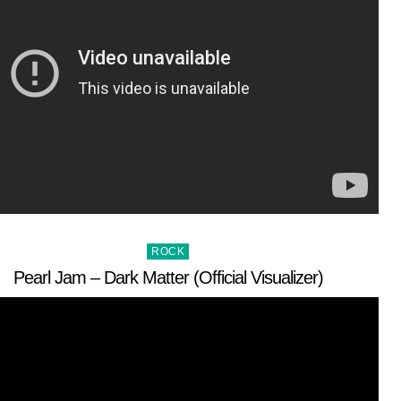
Posted
ROCK
in
Pearl Jam – Dark Matter (Official Visualizer)