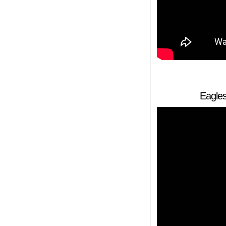
Eagles