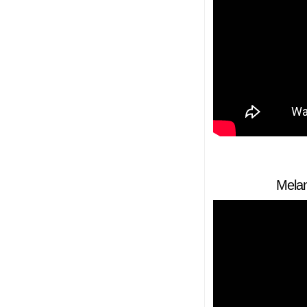
Melan