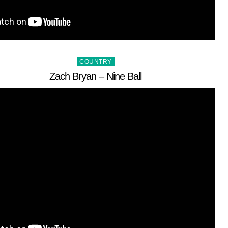
Posted
COUNTRY
in
Zach Bryan – Nine Ball