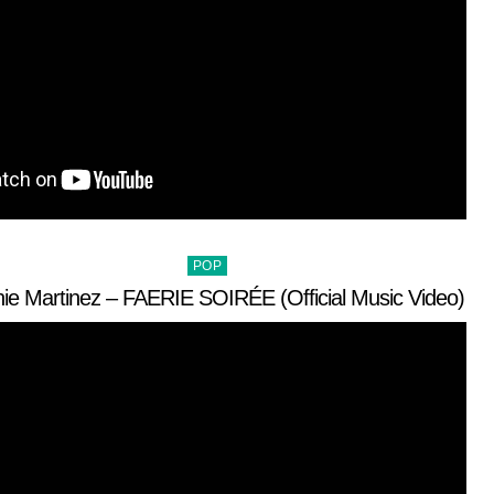
Posted
POP
in
ie Martinez – FAERIE SOIRÉE (Official Music Video)