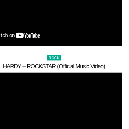
Posted
ROCK
in
HARDY – ROCKSTAR (Official Music Video)