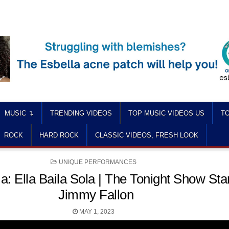
MUSIC ↴
TRENDING VIDEOS
TOP MUSIC VIDEOS US
TO
ROCK
HARD ROCK
CLASSIC VIDEOS, FRESH LOOK
POSTED
UNIQUE PERFORMANCES
IN
: Ella Baila Sola | The Tonight Show Sta
Jimmy Fallon
MAY 1, 2023