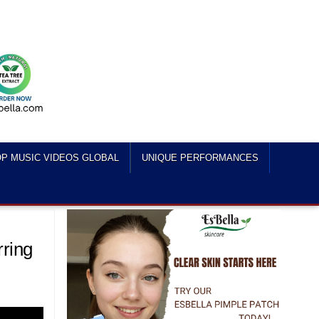
P MUSIC VIDEOS GLOBAL
UNIQUE PERFORMANCES
rring