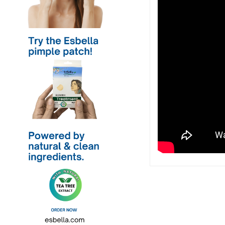
Post
navigation