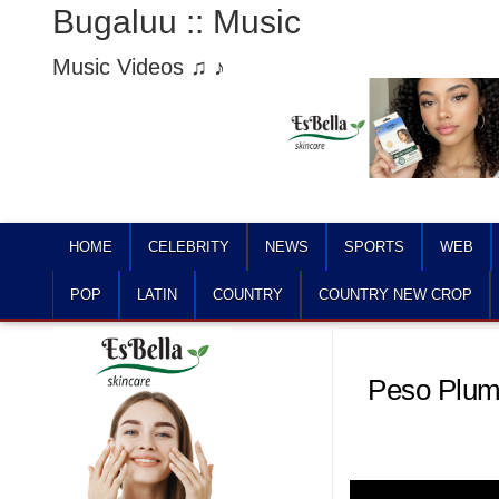
Bugaluu :: Music
Music Videos ♫ ♪
HOME
CELEBRITY
NEWS
SPORTS
WEB
POP
LATIN
COUNTRY
COUNTRY NEW CROP
Peso Pluma