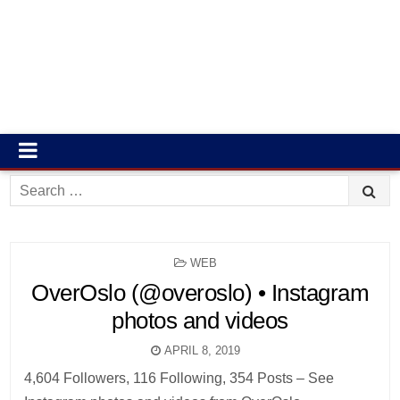
Search
for:
POSTED
WEB
IN
OverOslo (@overoslo) • Instagram
photos and videos
APRIL 8, 2019
4,604 Followers, 116 Following, 354 Posts – See