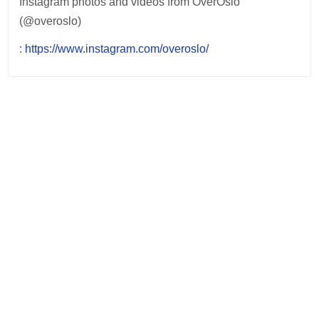
Instagram photos and videos from OverOslo
(@overoslo)
:
https://www.instagram.com/overoslo/
Post
navigation