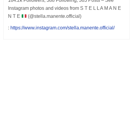
184.2k Followers, 388 Following, 363 Posts – See
Instagram photos and videos from S T E L L A M A N E
N T E
(@stella.manente.official)
:
https://www.instagram.com/stella.manente.official/
Post
navigation