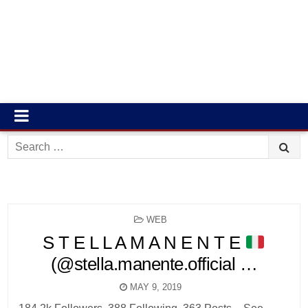
Search
for:
POSTED
WEB
IN
S T E L L A M A N E N T E
(@stella.manente.official …
MAY 9, 2019