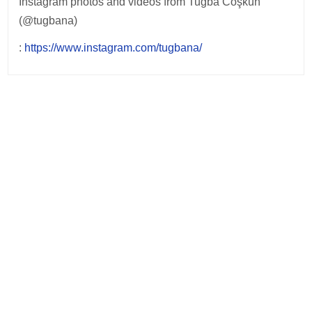
Instagram photos and videos from Tuğba Coşkun
(@tugbana)
:
https://www.instagram.com/tugbana/
Post
navigation