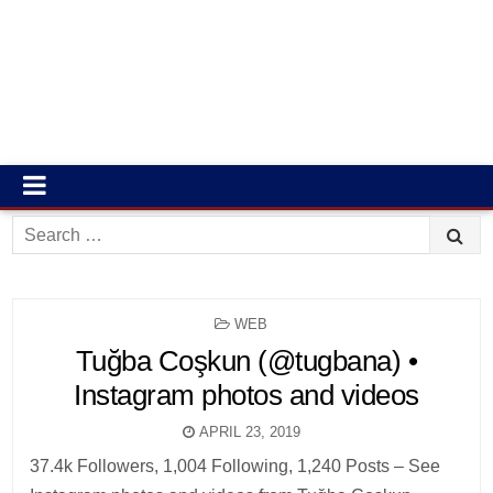
Search
for:
POSTED
WEB
IN
Tuğba Coşkun (@tugbana) •
Instagram photos and videos
APRIL 23, 2019
37.4k Followers, 1,004 Following, 1,240 Posts – See