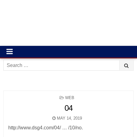
Search
for:
POSTED
WEB
IN
04
MAY 14, 2019
http://www.dsg4.com/04/ … /10/no.