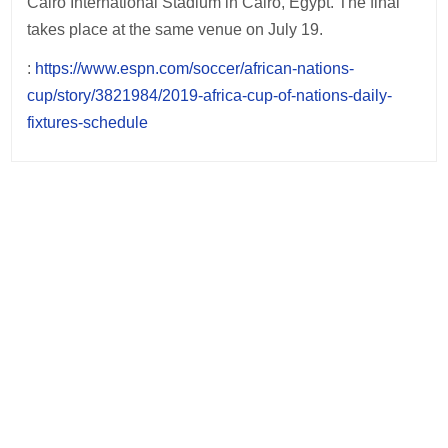
Cairo International Stadium in Cairo, Egypt. The final
takes place at the same venue on July 19.
:
https://www.espn.com/soccer/african-nations-
cup/story/3821984/2019-africa-cup-of-nations-daily-
fixtures-schedule
Post
navigation