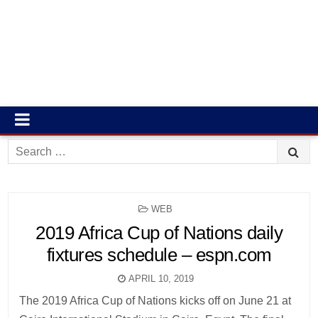
Search
for:
POSTED
WEB
IN
2019 Africa Cup of Nations daily
fixtures schedule – espn.com
APRIL 10, 2019
The 2019 Africa Cup of Nations kicks off on June 21 at