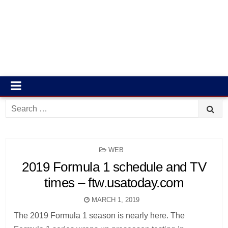
Search
for:
POSTED
WEB
IN
2019 Formula 1 schedule and TV
times – ftw.usatoday.com
MARCH 1, 2019
The 2019 Formula 1 season is nearly here. The