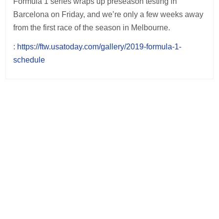
Formula 1 series wraps up preseason testing in
Barcelona on Friday, and we’re only a few weeks away
from the first race of the season in Melbourne.
:
https://ftw.usatoday.com/gallery/2019-formula-1-
schedule
Post
navigation