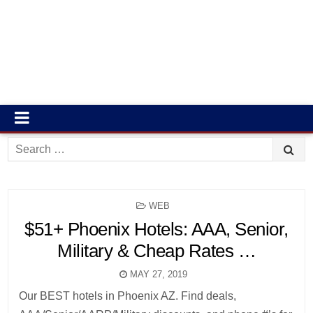
Search
for:
POSTED
WEB
IN
$51+ Phoenix Hotels: AAA, Senior,
Military & Cheap Rates …
MAY 27, 2019
Our BEST hotels in Phoenix AZ. Find deals,