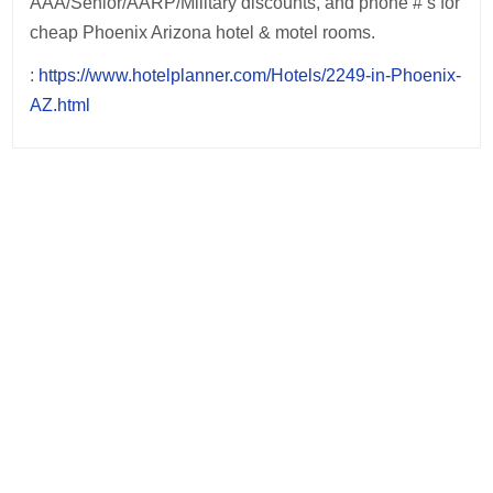
AAA/Senior/AARP/Military discounts, and phone #’s for
cheap Phoenix Arizona hotel & motel rooms.
:
https://www.hotelplanner.com/Hotels/2249-in-Phoenix-
AZ.html
Post
navigation