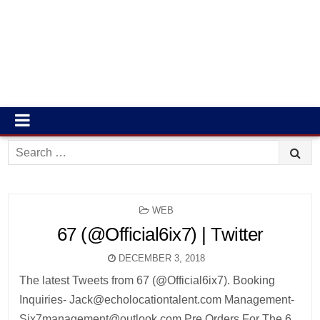
Search
for:
POSTED
WEB
IN
67 (@Official6ix7) | Twitter
DECEMBER 3, 2018
The latest Tweets from 67 (@Official6ix7). Booking
Inquiries- Jack@echolocationtalent.com Management-
Six7management@outlook.com Pre Orders For The 6