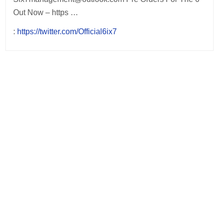
Out Now – https …
:
https://twitter.com/Official6ix7
Post
navigation