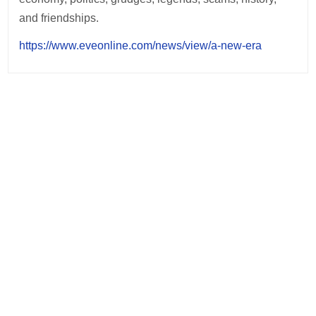
and friendships.
https://www.eveonline.com/news/view/a-new-era
Post
navigation