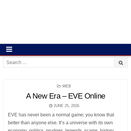
Search
for:
POSTED
WEB
IN
A New Era – EVE Online
JUNE 25, 2026
EVE has never been a normal game; you know that
better than anyone else. It’s a universe with its own
economy, politics, grudges, legends, scams, history,