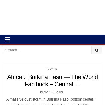
Search
for:
POSTED
WEB
IN
Africa :: Burkina Faso — The World
Factbook – Central …
MAY 13, 2019
A massive dust storm in Burkina Faso (bottom center)