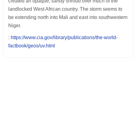
created an opaque, sandy shroud over much of the
landlocked West African country. The storm seems to
be extending north into Mali and east into southwestern
Niger.
:
https://www.cia.gov/library/publications/the-world-
factbook/geos/uv.html
Post
navigation