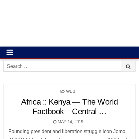
Search
for:
POSTED
WEB
IN
Africa :: Kenya — The World
Factbook – Central …
MAY 14, 2019
Founding president and liberation struggle icon Jomo