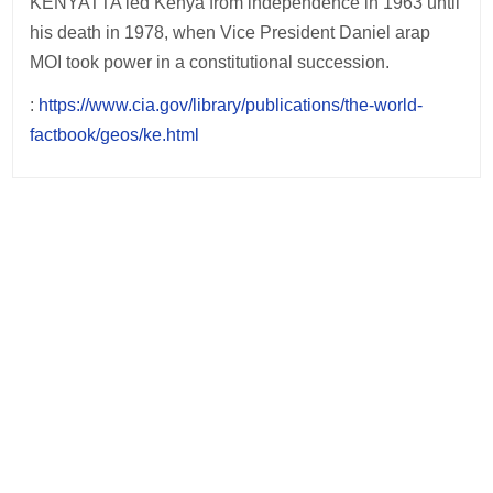
KENYATTA led Kenya from independence in 1963 until
his death in 1978, when Vice President Daniel arap
MOI took power in a constitutional succession.
:
https://www.cia.gov/library/publications/the-world-
factbook/geos/ke.html
Post
navigation