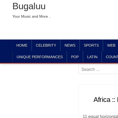
Bugaluu
Your Music and More ..
HOME
CELEBRITY
NEWS
SPORTS
WEB
UNIQUE PERFORMANCES
POP
LATIN
COUN
Search
for:
Africa :
11 equal horizontal