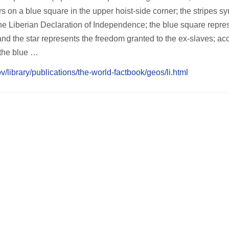
s on a blue square in the upper hoist-side corner; the stripes s
 the Liberian Declaration of Independence; the blue square repre
and the star represents the freedom granted to the ex-slaves; ac
, the blue …
v/library/publications/the-world-factbook/geos/li.html