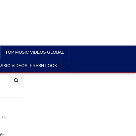
TOP MUSIC VIDEOS GLOBAL
SSIC VIDEOS, FRESH LOOK
::
 …
ve-