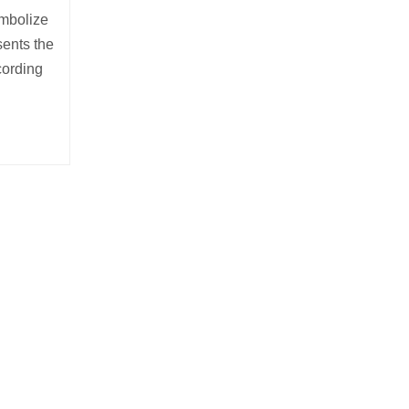
ymbolize
sents the
cording