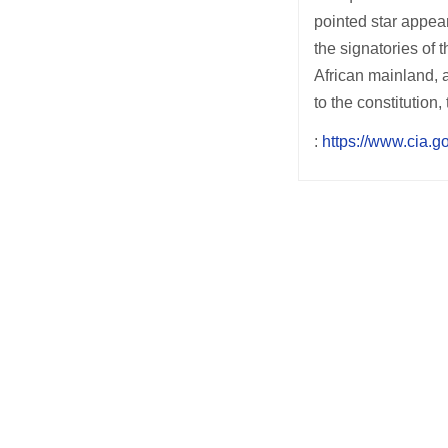
pointed star appear
the signatories of
African mainland, 
to the constitution
:
https://www.cia.go
Post
navigation