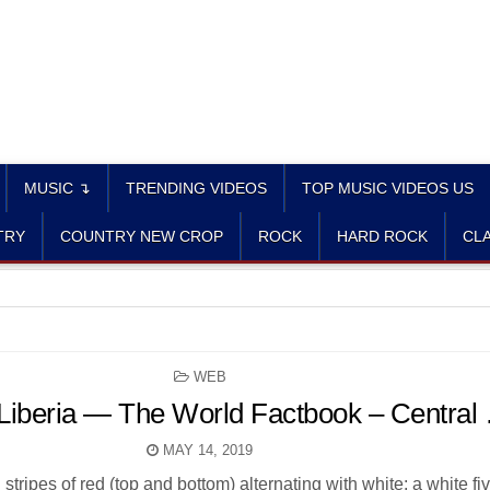
MUSIC ↴
TRENDING VIDEOS
TOP MUSIC VIDEOS US
TRY
COUNTRY NEW CROP
ROCK
HARD ROCK
CLA
POSTED
WEB
IN
: Liberia — The World Factbook – Central
MAY 14, 2019
 stripes of red (top and bottom) alternating with white; a white fi