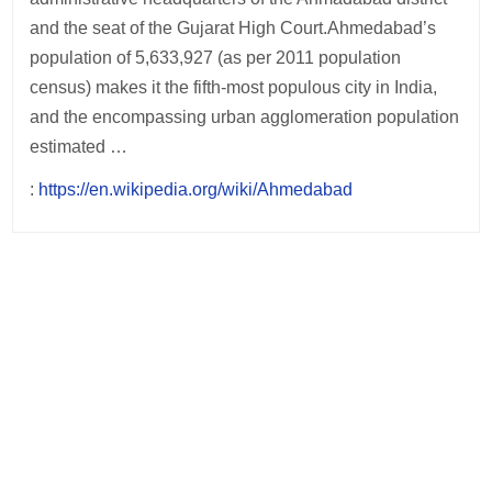
and the seat of the Gujarat High Court.Ahmedabad’s
population of 5,633,927 (as per 2011 population
census) makes it the fifth-most populous city in India,
and the encompassing urban agglomeration population
estimated …
:
https://en.wikipedia.org/wiki/Ahmedabad
Post
navigation