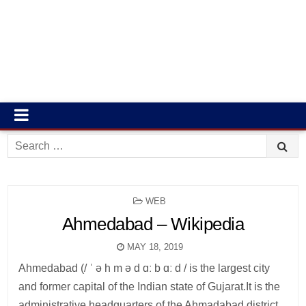
Search
for:
POSTED
WEB
IN
Ahmedabad – Wikipedia
MAY 18, 2019
Ahmedabad (/ ˈ ə h m ə d ɑː b ɑː d / is the largest city
and former capital of the Indian state of Gujarat.It is the
administrative headquarters of the Ahmadabad district