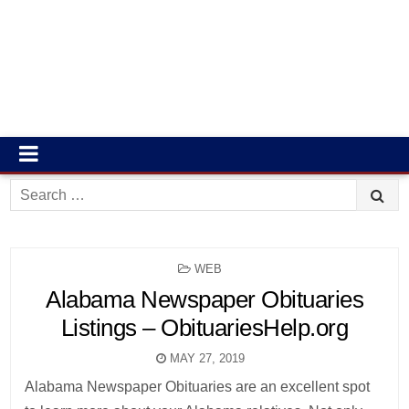
Search
for:
POSTED
WEB
IN
Alabama Newspaper Obituaries
Listings – ObituariesHelp.org
MAY 27, 2019
Alabama Newspaper Obituaries are an excellent spot