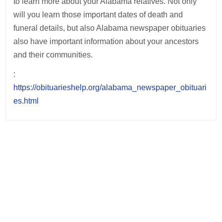
to learn more about your Alabama relatives. Not only
will you learn those important dates of death and
funeral details, but also Alabama newspaper obituaries
also have important information about your ancestors
and their communities.
:
https://obituarieshelp.org/alabama_newspaper_obituari
es.html
Post
navigation