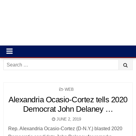
Search
for:
POSTED
WEB
IN
Alexandria Ocasio-Cortez tells 2020
Democrat John Delaney …
JUNE 2, 2019
Rep. Alexandria Ocasio-Cortez (D-N.Y.) blasted 2020