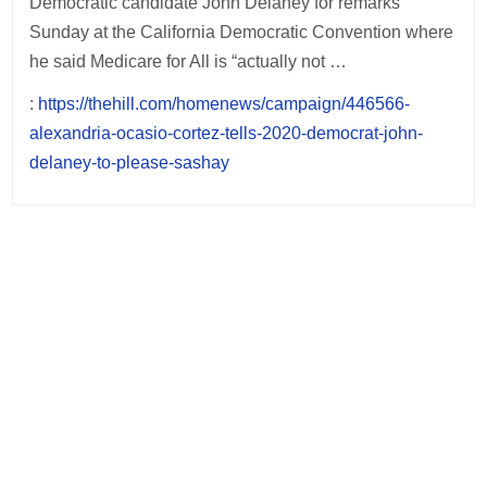
Democratic candidate John Delaney for remarks
Sunday at the California Democratic Convention where
he said Medicare for All is “actually not …
:
https://thehill.com/homenews/campaign/446566-
alexandria-ocasio-cortez-tells-2020-democrat-john-
delaney-to-please-sashay
Post
navigation