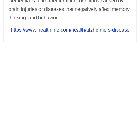
Dementia is a broader term for conditions caused by
brain injuries or diseases that negatively affect memory,
thinking, and behavior.
:
https://www.healthline.com/health/alzheimers-disease
Post
navigation