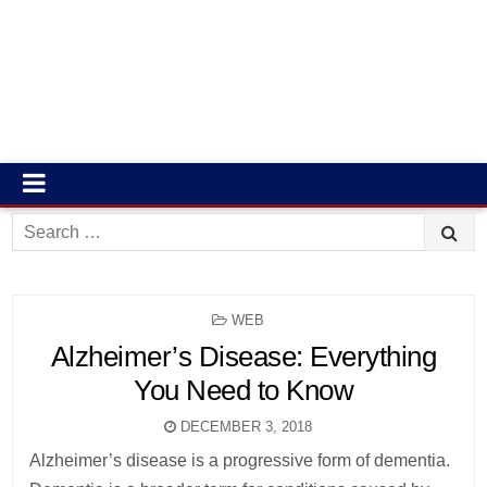
Search
for:
POSTED
WEB
IN
Alzheimer’s Disease: Everything
You Need to Know
DECEMBER 3, 2018
Alzheimer’s disease is a progressive form of dementia.