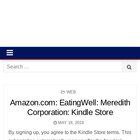
Search
for:
POSTED
WEB
IN
Amazon.com: EatingWell: Meredith
Corporation: Kindle Store
MAY 18, 2019
By signing up, you agree to the Kindle Store terms. This