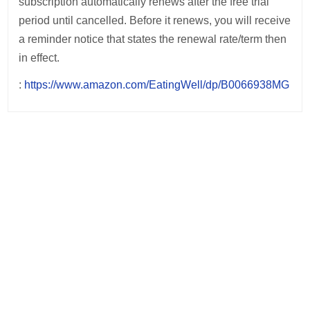
subscription automatically renews after the free trial
period until cancelled. Before it renews, you will receive
a reminder notice that states the renewal rate/term then
in effect.
:
https://www.amazon.com/EatingWell/dp/B0066938MG
Post
navigation