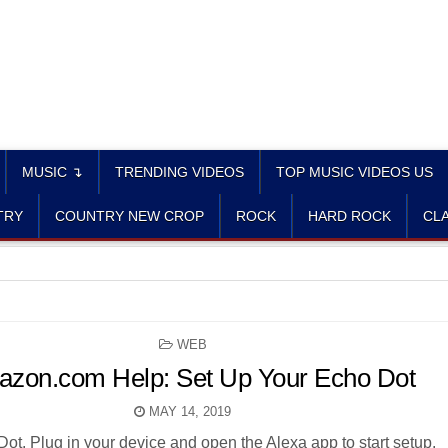
MUSIC ↴
TRENDING VIDEOS
TOP MUSIC VIDEOS US
TRY
COUNTRY NEW CROP
ROCK
HARD ROCK
CLA
POSTED
WEB
IN
zon.com Help: Set Up Your Echo Dot
MAY 14, 2019
ot. Plug in your device and open the Alexa app to start setup.