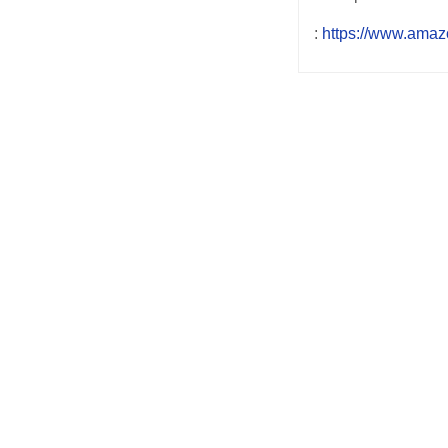
:
https://www.amaz
Post
navigation