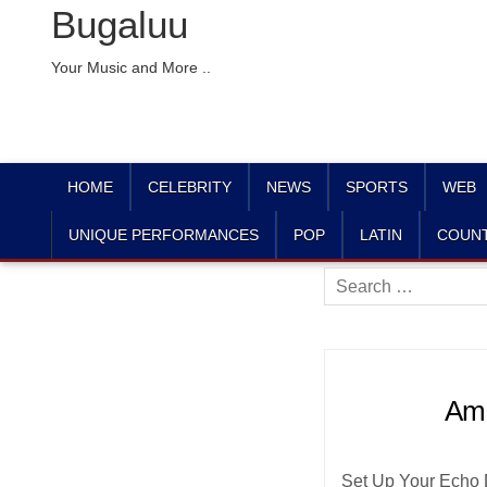
Bugaluu
Your Music and More ..
HOME
CELEBRITY
NEWS
SPORTS
WEB
UNIQUE PERFORMANCES
POP
LATIN
COUN
Search
for:
Ama
Set Up Your Echo D