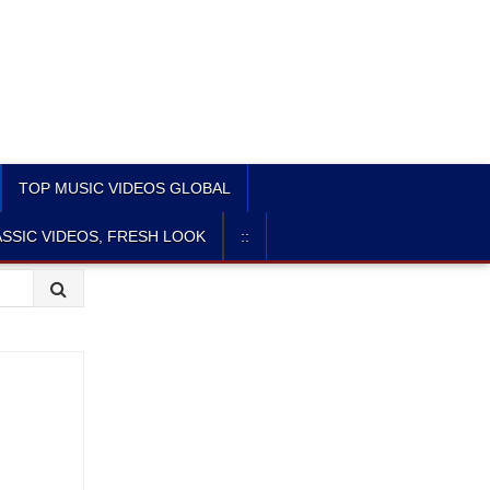
TOP MUSIC VIDEOS GLOBAL
SSIC VIDEOS, FRESH LOOK
::