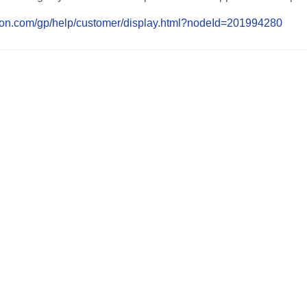
on.com/gp/help/customer/display.html?nodeId=201994280