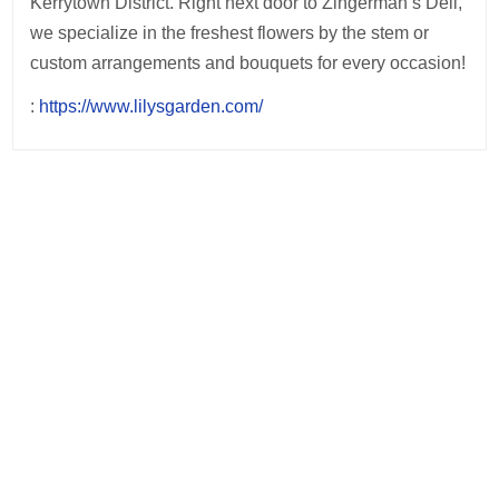
Kerrytown District. Right next door to Zingerman’s Deli,
we specialize in the freshest flowers by the stem or
custom arrangements and bouquets for every occasion!
:
https://www.lilysgarden.com/
Post
navigation