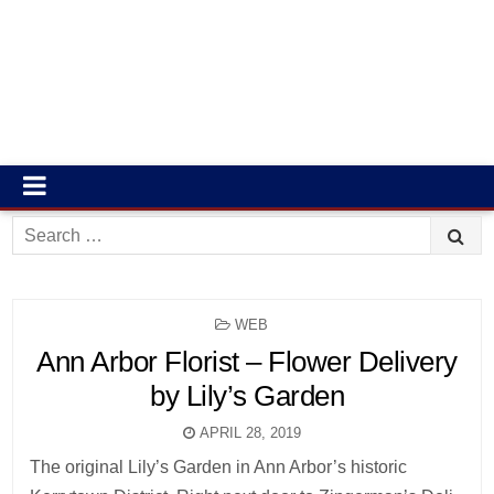
Search
for:
POSTED
WEB
IN
Ann Arbor Florist – Flower Delivery
by Lily’s Garden
APRIL 28, 2019
The original Lily’s Garden in Ann Arbor’s historic