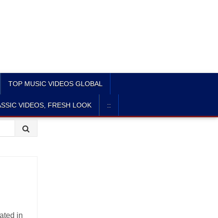
TOP MUSIC VIDEOS GLOBAL
SSIC VIDEOS, FRESH LOOK
::
ated in