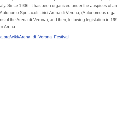
Italy. Since 1936, it has been organized under the auspices of an 
te Autonomo Spettacoli Lirici Arena di Verona, (Autonomous orga
ions of the Arena di Verona), and then, following legislation in 1
ico Arena …
dia.org/wiki/Arena_di_Verona_Festival