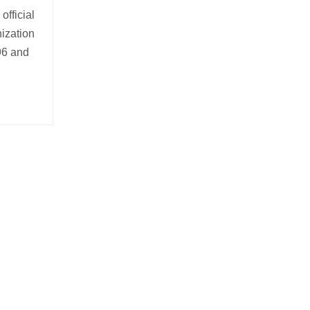
official
nization
996 and