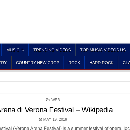
MUSIC ↴
TRENDING VIDEOS
TOP MUSIC VIDEOS US
TRY
COUNTRY NEW CROP
ROCK
HARD ROCK
CLA
POSTED
WEB
IN
rena di Verona Festival – Wikipedia
MAY 19, 2019
tival (Verona Arena Festival) is a summer festival of opera, loc