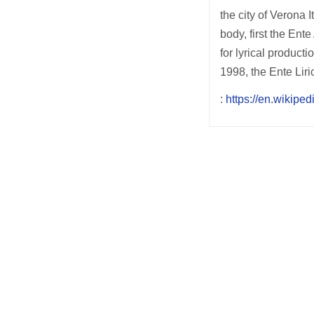
the city of Verona 
body, first the En
for lyrical product
1998, the Ente Lir
:
https://en.wikipe
Post
navigation