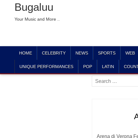
Bugaluu
Your Music and More ..
HOME
CELEBRITY
NEWS
SPORTS
WEB
UNIQUE PERFORMANCES
POP
LATIN
COUN
Search
for:
A
Arena di Verona Fes