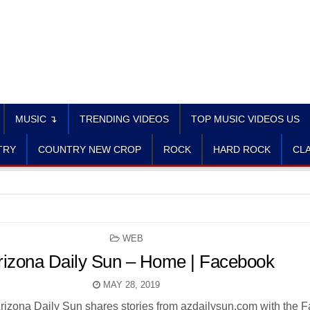
MUSIC ↴
TRENDING VIDEOS
TOP MUSIC VIDEOS US
TRY
COUNTRY NEW CROP
ROCK
HARD ROCK
CLA
POSTED
WEB
IN
rizona Daily Sun – Home | Facebook
MAY 28, 2019
Arizona Daily Sun shares stories from azdailysun.com with the