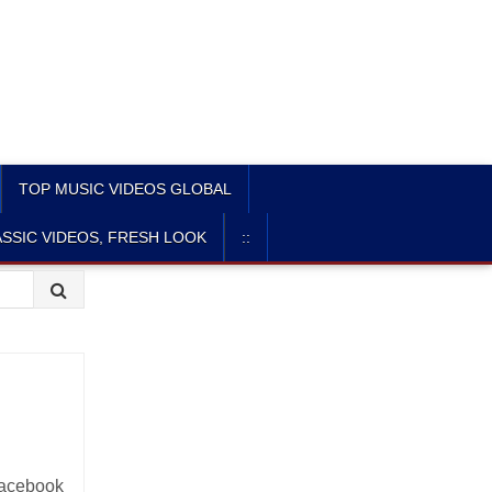
TOP MUSIC VIDEOS GLOBAL
SSIC VIDEOS, FRESH LOOK
::
 Facebook