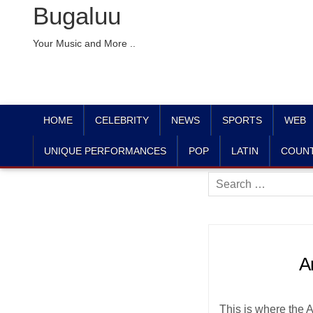
Bugaluu
Your Music and More ..
HOME
CELEBRITY
NEWS
SPORTS
WEB
UNIQUE PERFORMANCES
POP
LATIN
COUN
Search
for:
A
This is where the 