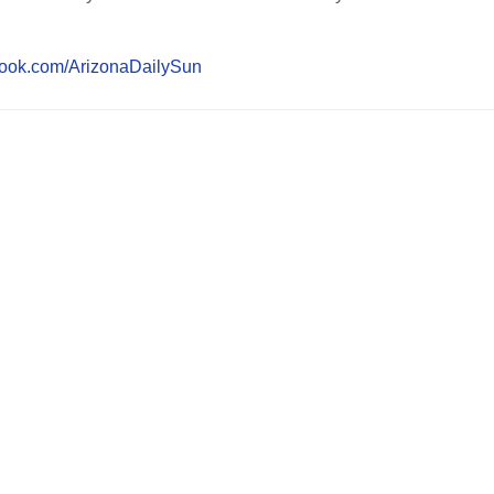
book.com/ArizonaDailySun