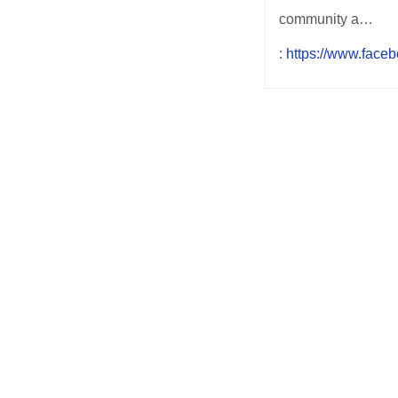
community a…
:
https://www.face
Post
navigation