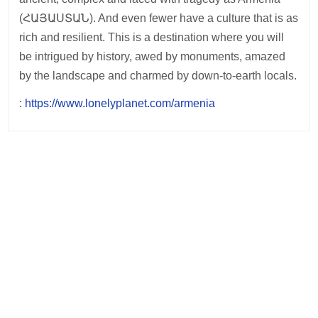
(ՀԱՅԱՍՏԱՆ). And even fewer have a culture that is as
rich and resilient. This is a destination where you will
be intrigued by history, awed by monuments, amazed
by the landscape and charmed by down-to-earth locals.
:
https://www.lonelyplanet.com/armenia
Post
navigation