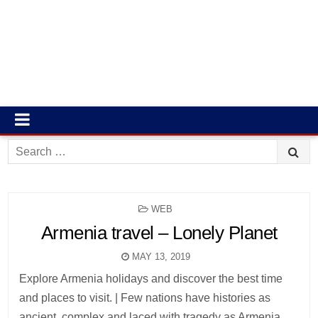
Search
for:
POSTED
WEB
IN
Armenia travel – Lonely Planet
MAY 13, 2019
Explore Armenia holidays and discover the best time
and places to visit. | Few nations have histories as
ancient, complex and laced with tragedy as Armenia