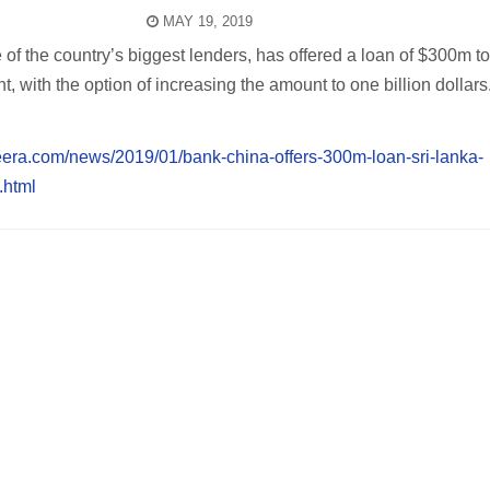
MAY 19, 2019
of the country’s biggest lenders, has offered a loan of $300m to
 with the option of increasing the amount to one billion dollars
eera.com/news/2019/01/bank-china-offers-300m-loan-sri-lanka-
html