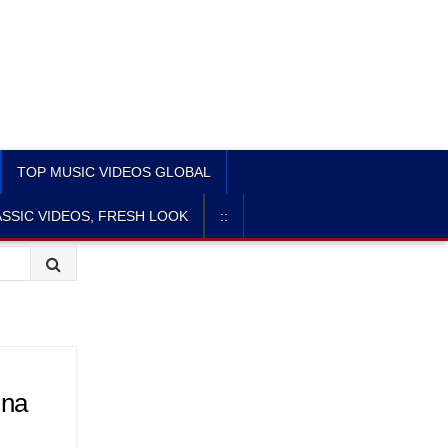
TOP MUSIC VIDEOS GLOBAL
SSIC VIDEOS, FRESH LOOK
::
ina