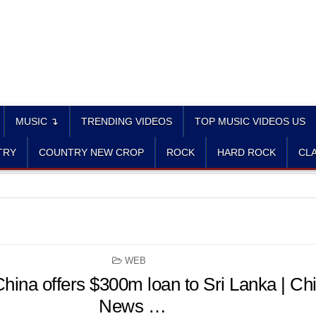
MUSIC ↴
TRENDING VIDEOS
TOP MUSIC VIDEOS US
TRY
COUNTRY NEW CROP
ROCK
HARD ROCK
CLA
POSTED
WEB
IN
hina offers $300m loan to Sri Lanka | Ch
News …