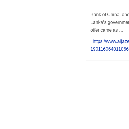
Bank of China, one 
Lanka’s government,
offer came as …
:
https://www.aljaz
190116064011066.
Post
navigation