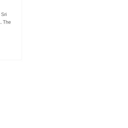
 Sri
.. The