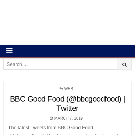
Search
for:
POSTED
WEB
IN
BBC Good Food (@bbcgoodfood) |
Twitter
MARCH 7, 2019
The latest Tweets from BBC Good Food