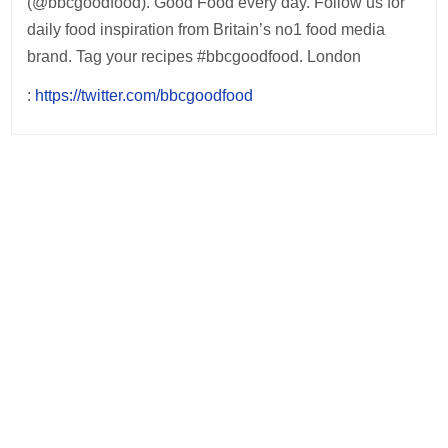
(@bbcgoodfood). Good Food every day. Follow us for
daily food inspiration from Britain’s no1 food media
brand. Tag your recipes #bbcgoodfood. London
:
https://twitter.com/bbcgoodfood
Post
navigation