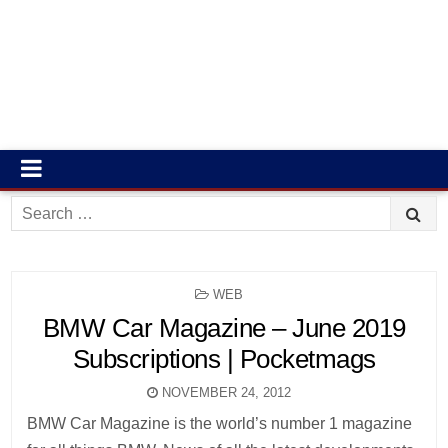
Search
for:
POSTED
WEB
IN
BMW Car Magazine – June 2019
Subscriptions | Pocketmags
NOVEMBER 24, 2012
BMW Car Magazine is the world’s number 1 magazine