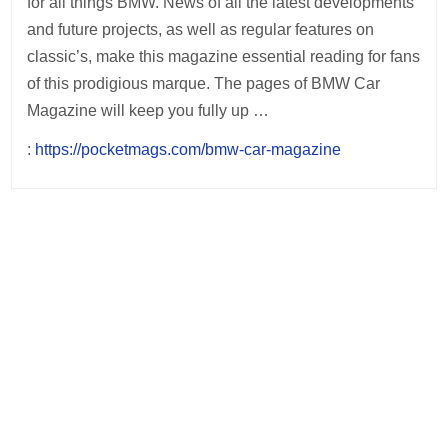
for all things BMW. News of all the latest developments
and future projects, as well as regular features on
classic’s, make this magazine essential reading for fans
of this prodigious marque. The pages of BMW Car
Magazine will keep you fully up …
:
https://pocketmags.com/bmw-car-magazine
Post
navigation