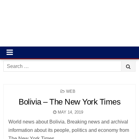
Search
for:
POSTED
WEB
IN
Bolivia – The New York Times
MAY 14, 2019
World news about Bolivia. Breaking news and archival
information about its people, politics and economy from
The New York Times.