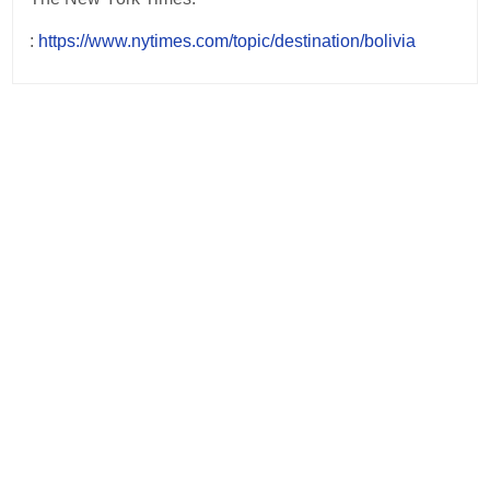
:
https://www.nytimes.com/topic/destination/bolivia
Post
navigation