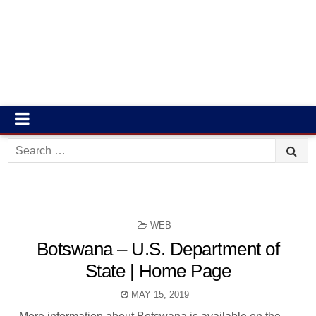
Search
for:
POSTED
WEB
IN
Botswana – U.S. Department of
State | Home Page
MAY 15, 2019