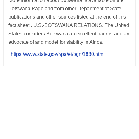
More information about Botswana is available on the
Botswana Page and from other Department of State
publications and other sources listed at the end of this
fact sheet.. U.S.-BOTSWANA RELATIONS. The United
States considers Botswana an excellent partner and an
advocate of and model for stability in Africa.
:
https://www.state.gov/r/pa/ei/bgn/1830.htm
Post
navigation