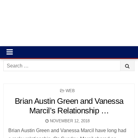
Search
for:
POSTED
WEB
IN
Brian Austin Green and Vanessa
Marcil’s Relationship …
NOVEMBER 12, 2018
Brian Austin Green and Vanessa Marcil have long had