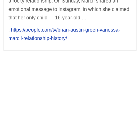
a rocky relationship. On Sunday, Marcil shared an
emotional message to Instagram, in which she claimed
that her only child — 16-year-old …
:
https://people.com/tv/brian-austin-green-vanessa-
marcil-relationship-history/
Post
navigation