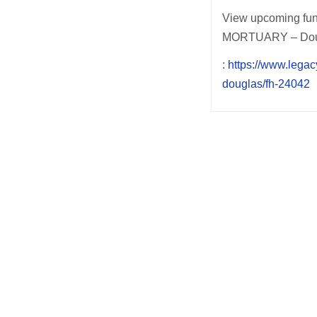
View upcoming fun
MORTUARY – Dougla
:
https://www.lega
douglas/fh-24042
Post
navigation