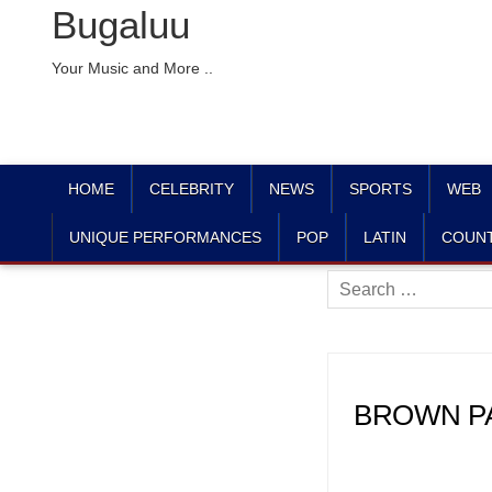
Bugaluu
Your Music and More ..
HOME
CELEBRITY
NEWS
SPORTS
WEB
UNIQUE PERFORMANCES
POP
LATIN
COUN
Search
for:
BROWN PAG