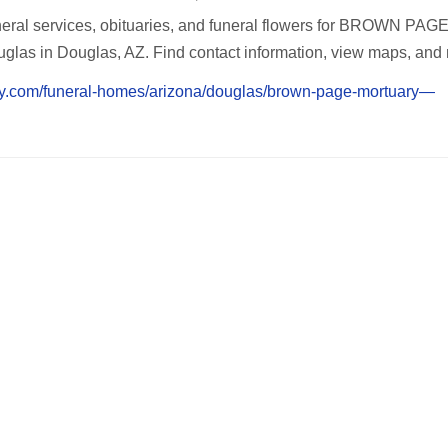
eral services, obituaries, and funeral flowers for BROWN PAG
s in Douglas, AZ. Find contact information, view maps, and 
cy.com/funeral-homes/arizona/douglas/brown-page-mortuary—