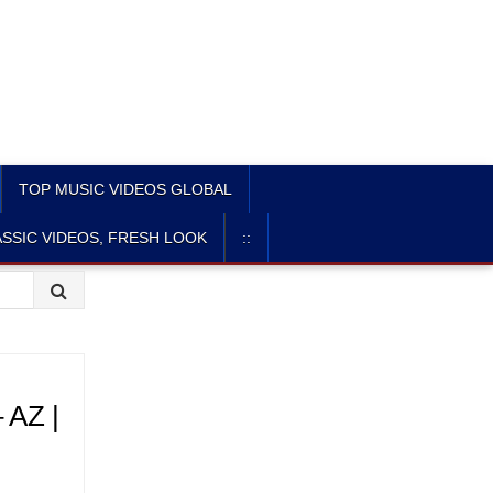
TOP MUSIC VIDEOS GLOBAL
SSIC VIDEOS, FRESH LOOK
::
AZ |