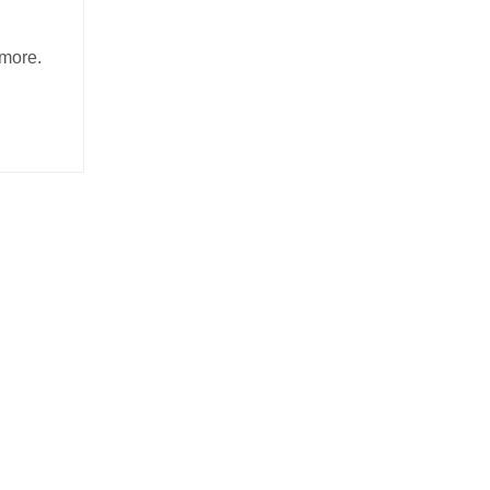
E
more.