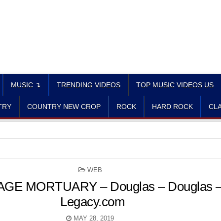
MUSIC ↴
TRENDING VIDEOS
TOP MUSIC VIDEOS US
TRY
COUNTRY NEW CROP
ROCK
HARD ROCK
CLA
POSTED
WEB
IN
E MORTUARY – Douglas – Douglas – 
Legacy.com
MAY 28, 2019