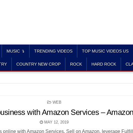
MUSIC ↴
TRENDING VIDEOS
TOP MUSIC VIDEOS US
TRY
COUNTRY NEW CROP
ROCK
HARD ROCK
CLA
POSTED
WEB
IN
 business with Amazon Services – Amazo
MAY 12, 2019
s online with Amazon Services. Sell on Amazon, leverage Fulfil