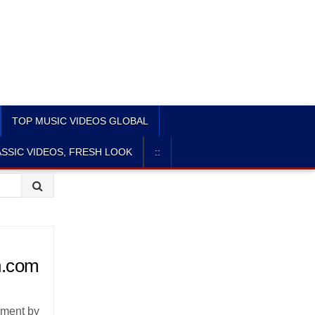
TOP MUSIC VIDEOS GLOBAL
SSIC VIDEOS, FRESH LOOK
::
n.com
lment by