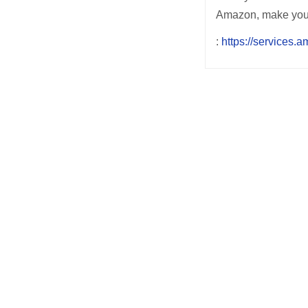
Amazon, make your w
:
https://services.
Post
navigation