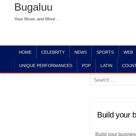
Bugaluu
Your Music and More ..
HOME
CELEBRITY
NEWS
SPORTS
WEB
UNIQUE PERFORMANCES
POP
LATIN
COUN
Search
for:
Build your
Build your busines