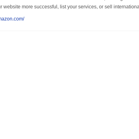
ebsite more successful, list your services, or sell internationa
amazon.com/