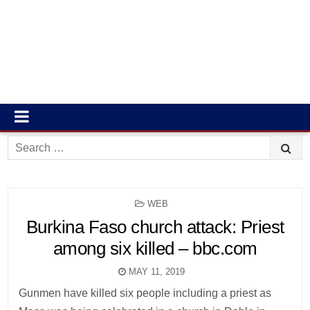
Search
for:
POSTED
WEB
IN
Burkina Faso church attack: Priest
among six killed – bbc.com
MAY 11, 2019
Gunmen have killed six people including a priest as