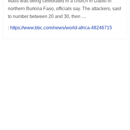
Mass was being celebrated in a church in Dablo in
northern Burkina Faso, officials say. The attackers, said
to number between 20 and 30, then …
:
https://www.bbc.com/news/world-africa-48246715
Post
navigation