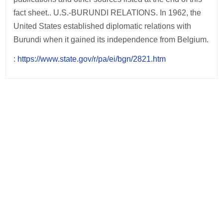
fact sheet.. U.S.-BURUNDI RELATIONS. In 1962, the
United States established diplomatic relations with
Burundi when it gained its independence from Belgium.
:
https://www.state.gov/r/pa/ei/bgn/2821.htm
Post
navigation