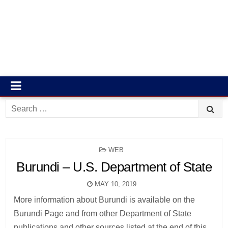
Search
for:
POSTED
WEB
IN
Burundi – U.S. Department of State
MAY 10, 2019
More information about Burundi is available on the
Burundi Page and from other Department of State
publications and other sources listed at the end of this